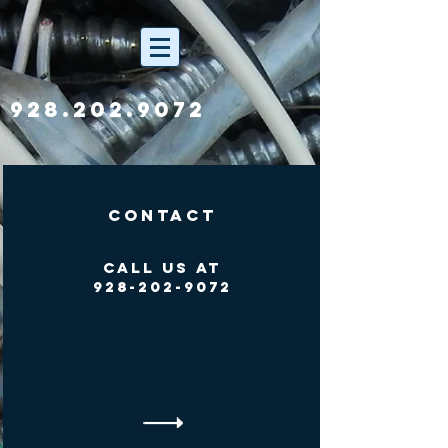
928.202.9072
Contact
Call Us At
928-202-9072