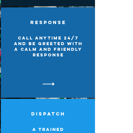
Response
Call anytime 24/7
and be greeted with
a calm and friendly
response
Dispatch
A trained