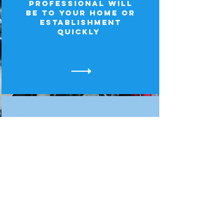
professional will
be to your home or
establishment
quickly
Professional
The job will be
handled efficiently
and correctly so
that you are
completely
satisfied